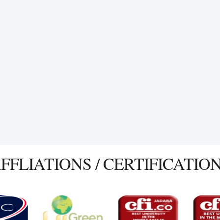
FFLIATIONS / CERTIFICATIO