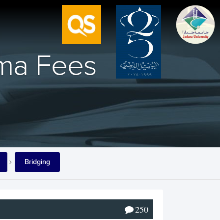
oma Fees
Bridging
250