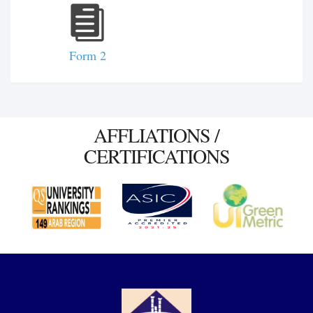
Form 2
AFFLIATIONS /
CERTIFICATIONS