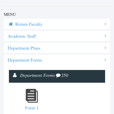
MENU
Return Faculty
Academic Staff
Department Plans
Department Forms
Department Forms
250
Form 1