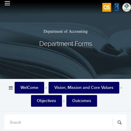
Department of Accounting
Department Forms
WelCome
Vision, Mission and Core Values
Objectives
Outcomes