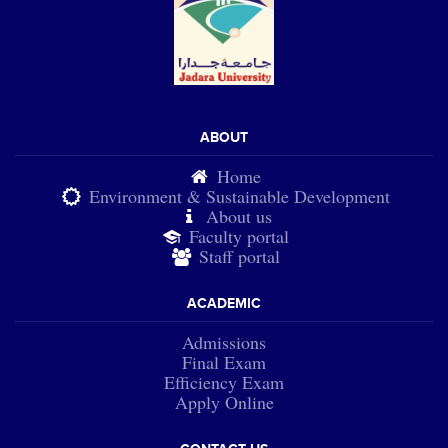
ABOUT
Home
Environment & Sustainable Development
About us
Faculty portal
Staff portal
ACADEMIC
Admissions
Final Exam
Efficiency Exam
Apply Online