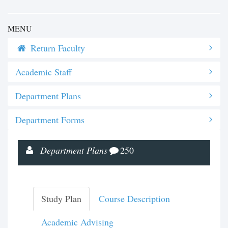
MENU
Return Faculty
Academic Staff
Department Plans
Department Forms
Department Plans
250
Study Plan
Course Description
Academic Advising