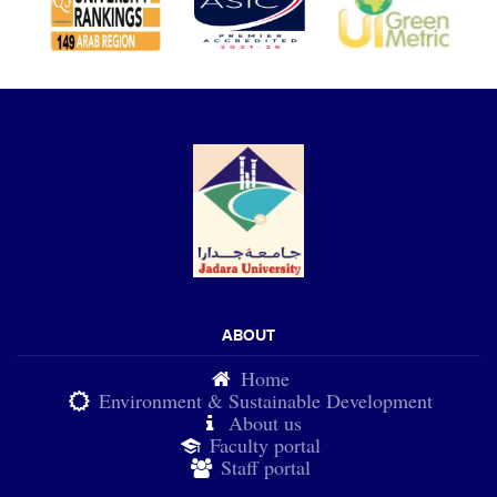
ABOUT
Home
Environment & Sustainable Development
About us
Faculty portal
Staff portal