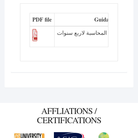
PDF file
Guidance plan
الخطة الاسترشادية لقسم المحاسبة
AFFLIATIONS /
CERTIFICATIONS