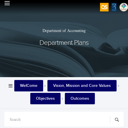
Department of Accounting
Department Plans
WelCome
Vision, Mission and Core Values
Objectives
Outcomes