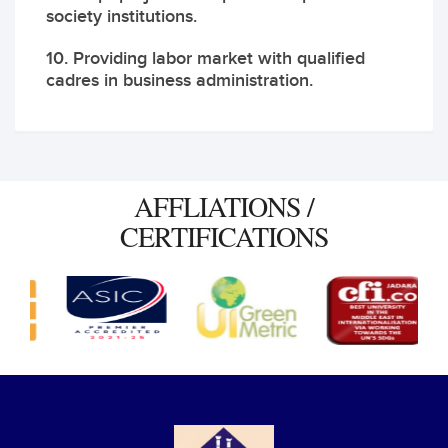
society institutions.
10. Providing labor market with qualified
cadres in business administration.
AFFLIATIONS /
CERTIFICATIONS