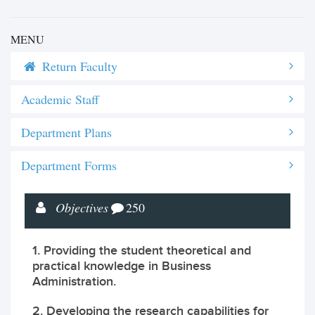
MENU
Return Faculty
Academic Staff
Department Plans
Department Forms
Objectives
250
1. Providing the student theoretical and
practical knowledge in Business
Administration.
2. Developing the research capabilities for