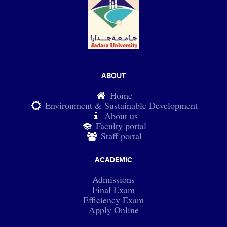
ABOUT
Home
Environment & Sustainable Development
About us
Faculty portal
Staff portal
ACADEMIC
Admissions
Final Exam
Efficiency Exam
Apply Online