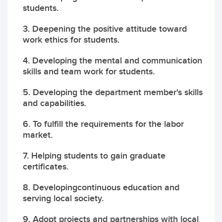
students.
3. Deepening the positive attitude toward
work ethics for students.
4. Developing the mental and communication
skills and team work for students.
5. Developing the department member's skills
and capabilities.
6. To fulfill the requirements for the labor
market.
7. Helping students to gain graduate
certificates.
8. Developingcontinuous education and
serving local society.
9. Adopt projects and partnerships with local