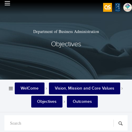
Department of Business Administration
Objectives
WelCome
Vision, Mission and Core Values
Objectives
Outcomes