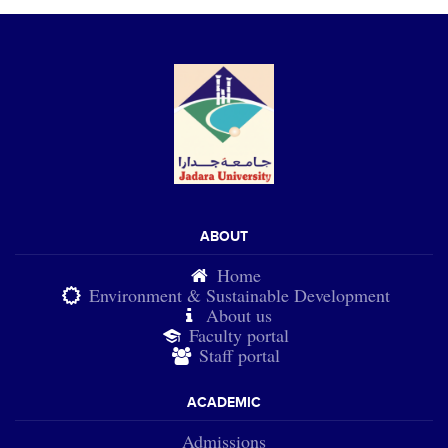
ABOUT
Home
Environment & Sustainable Development
About us
Faculty portal
Staff portal
ACADEMIC
Admissions