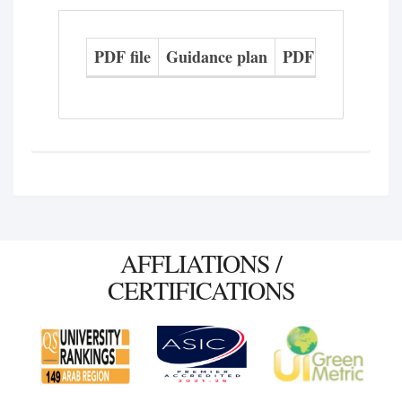
PDF file
Guidance plan
PDF file
Study 
AFFLIATIONS /
CERTIFICATIONS