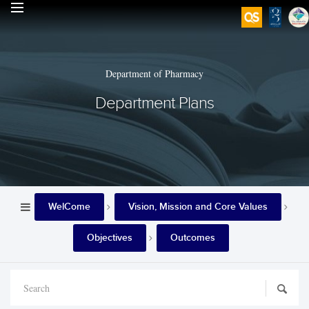
Department of Pharmacy
Department Plans
WelCome
Vision, Mission and Core Values
Objectives
Outcomes