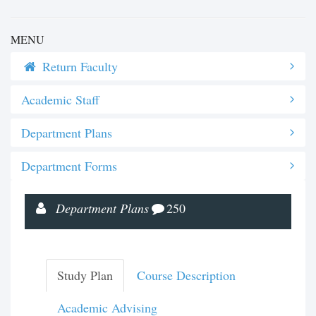
MENU
Return Faculty
Academic Staff
Department Plans
Department Forms
Department Plans
250
Study Plan
Course Description
Academic Advising