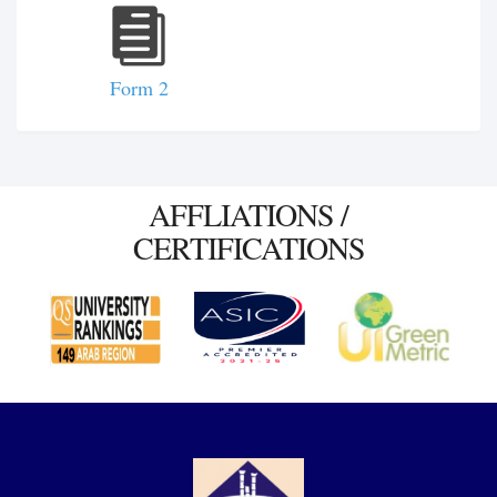
Form 2
AFFLIATIONS /
CERTIFICATIONS