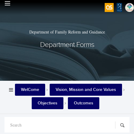
Department of Family Reform and Guidance
Department Forms
WelCome
Vision, Mission and Core Values
Objectives
Outcomes