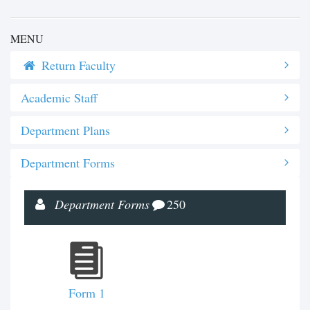
MENU
Return Faculty
Academic Staff
Department Plans
Department Forms
Department Forms
250
Form 1