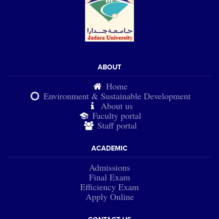
ABOUT
Home
Environment & Sustainable Development
About us
Faculty portal
Staff portal
ACADEMIC
Admissions
Final Exam
Efficiency Exam
Apply Online