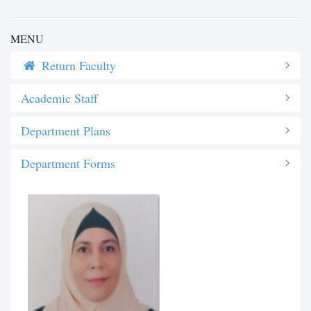
MENU
Return Faculty
Academic Staff
Department Plans
Department Forms