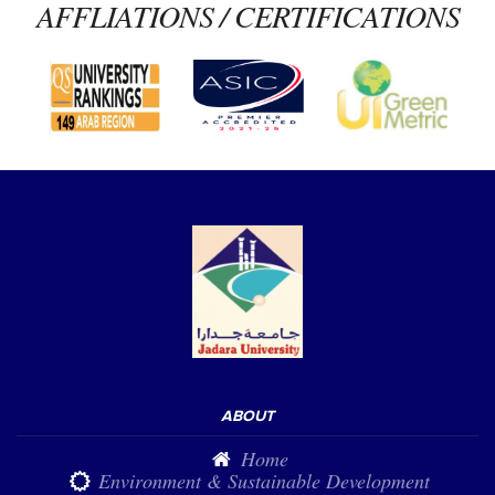
AFFLIATIONS / CERTIFICATIONS
ABOUT
Home
Environment & Sustainable Development