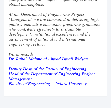
global marketplace.
At the Department of Engineering Project
Management, we are committed to delivering high-
quality, innovative education, preparing graduates
who contribute effectively to sustainable
development, institutional excellence, and the
advancement of national and international
engineering sectors.
Warm regards,
Dr. Rabah Mahmoud Ahmad Ismail Widyan
Deputy Dean of the Faculty of Engineering
Head of the Department of Engineering Project
Management
Faculty of Engineering – Jadara University