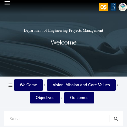
Department of Engineering Projects Management
Welcome
WelCome
Vision, Mission and Core Values
Objectives
Outcomes