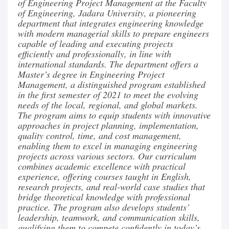
of Engineering Project Management at the Faculty
of Engineering, Jadara University, a pioneering
department that integrates engineering knowledge
with modern managerial skills to prepare engineers
capable of leading and executing projects
efficiently and professionally, in line with
international standards. The department offers a
Master’s degree in Engineering Project
Management, a distinguished program established
in the first semester of 2021 to meet the evolving
needs of the local, regional, and global markets.
The program aims to equip students with innovative
approaches in project planning, implementation,
quality control, time, and cost management,
enabling them to excel in managing engineering
projects across various sectors. Our curriculum
combines academic excellence with practical
experience, offering courses taught in English,
research projects, and real-world case studies that
bridge theoretical knowledge with professional
practice. The program also develops students’
leadership, teamwork, and communication skills,
qualifying them to compete confidently in today’s