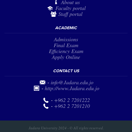
About us
Faculty portal
Staff portal
ACADEMIC
Admissions
Final Exam
Efficiency Exam
Apply Online
CONTACT US
-
info@Jadara.edu.jo
-
http://www.Jadara.edu.jo
-
+962 2 7201222
-
+962 2 7201210
Jadara University 2024 - © All rights reserved.