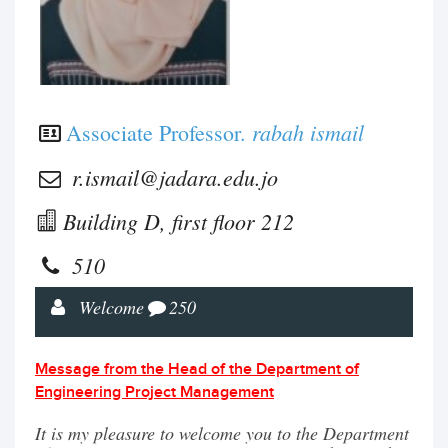
rabah ismail
Associate Professor.
r.ismail@jadara.edu.jo
Building D, first floor 212
510
Welcome
250
Message from the Head of the Department of
Engineering Project Management
It is my pleasure to welcome you to the Department