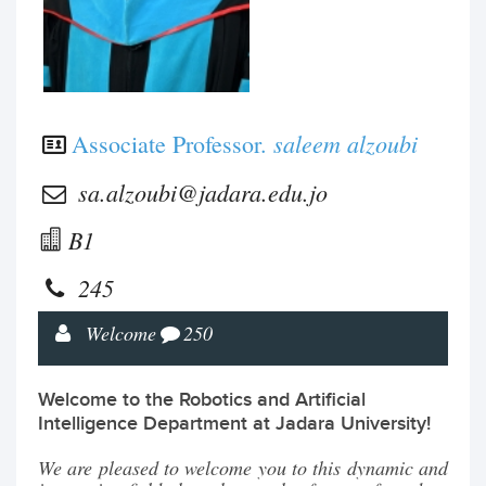
saleem alzoubi
Associate Professor.
sa.alzoubi@jadara.edu.jo
B1
245
Welcome
250
Welcome to the Robotics and Artificial
Intelligence Department at Jadara University!
We are pleased to welcome you to this dynamic and