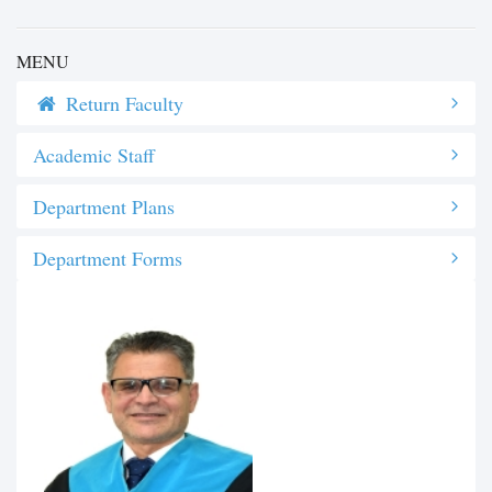
MENU
Return Faculty
Academic Staff
Department Plans
Department Forms