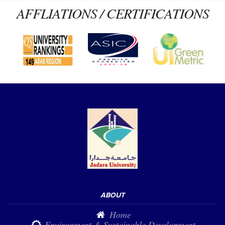
AFFLIATIONS / CERTIFICATIONS
ABOUT
Home
Environment & Sustainable Development