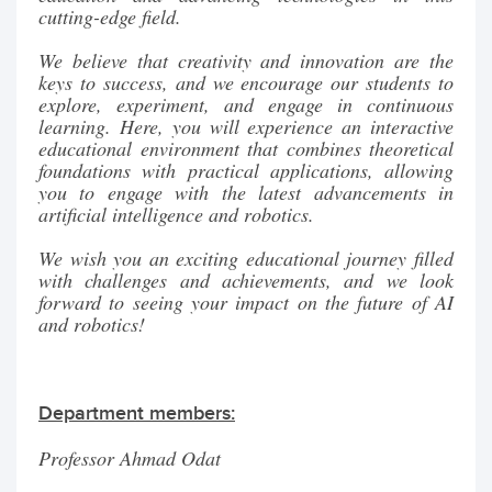
cutting-edge field.
We believe that creativity and innovation are the
keys to success, and we encourage our students to
explore, experiment, and engage in continuous
learning. Here, you will experience an interactive
educational environment that combines theoretical
foundations with practical applications, allowing
you to engage with the latest advancements in
artificial intelligence and robotics.
We wish you an exciting educational journey filled
with challenges and achievements, and we look
forward to seeing your impact on the future of AI
and robotics!
Department members:
Professor Ahmad Odat