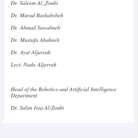
Dr. Saleem Al_Zoubi
Dr. Murad Bashabsheh
Dr. Ahmad Sawalmeh
Dr. Mustafa Ababneh
Dr. Ayat Aljarrah
Lect. Nada Aljarrah
Head of the Robotics and Artificial Intelligence
Department
Dr. Salim Issa Al-Zoubi