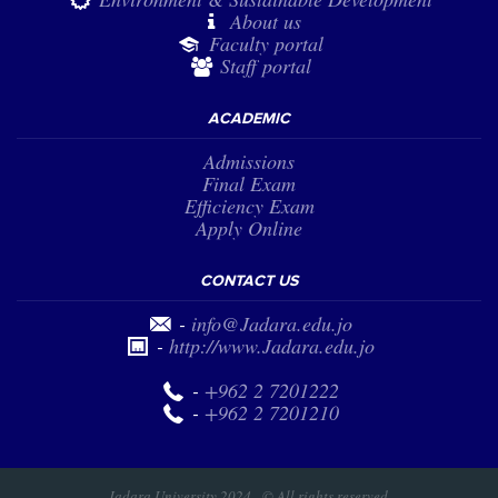
About us
Faculty portal
Staff portal
ACADEMIC
Admissions
Final Exam
Efficiency Exam
Apply Online
CONTACT US
-
info@Jadara.edu.jo
-
http://www.Jadara.edu.jo
-
+962 2 7201222
-
+962 2 7201210
Jadara University 2024 - © All rights reserved.