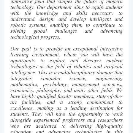
innovative field that shapes the future of modern
technology. Our department aims to equip students
with the knowledge and skills necessary to
understand, design, and develop intelligent and
robotic systems, enabling them to contribute to
solving global challenges and advancing
technological progress.
Our goal is to provide an exceptional interactive
learning environment, where you will have the
opportunity to explore and discover modern
technologies in the field of robotics and artificial
intelligence. This is a multidisciplinary domain that
integrates computer science, engineering,
mathematics, psychology, management sciences,
economics, philosophy, and many other fields. We
have highly qualified faculty members, state-of-the-
art facilities, and a strong commitment to
excellence, making us a leading destination for
students. They will have the opportunity to work
alongside experienced professors and researchers
who are dedicated to delivering high-quality
education and advancing technologies in this