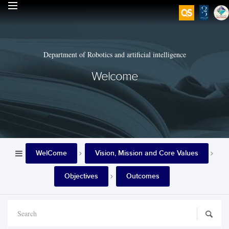
Department of Robotics and artificial intelligence
Welcome
WelCome
Vision, Mission and Core Values
Objectives
Outcomes