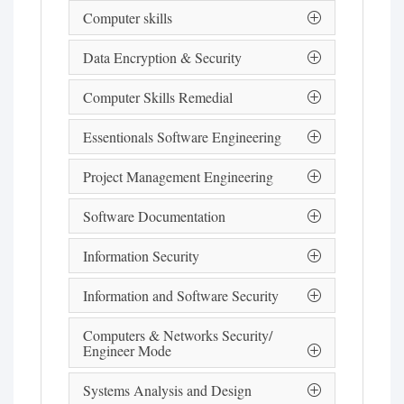
Computer skills
Data Encryption & Security
Computer Skills Remedial
Essentionals Software Engineering
Project Management Engineering
Software Documentation
Information Security
Information and Software Security
Computers & Networks Security/
Engineer Mode
Systems Analysis and Design