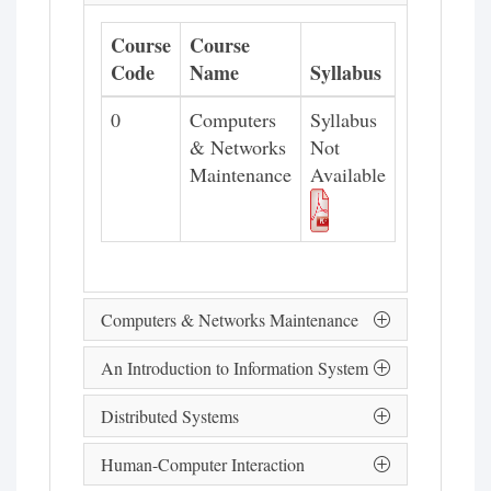
Course
Course
Code
Name
Syllabus
0
Computers
Syllabus
& Networks
Not
Maintenance
Available
Computers & Networks Maintenance
An Introduction to Information System
Distributed Systems
Human-Computer Interaction