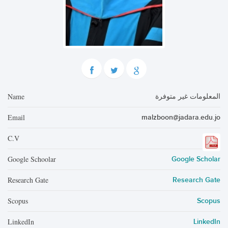
Name
المعلومات غير متوفرة
Email
malzboon@jadara.edu.jo
C.V
Google Schoolar
Google Scholar
Research Gate
Research Gate
Scopus
Scopus
LinkedIn
LinkedIn