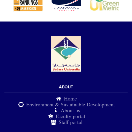
ABOUT
Home
Environment & Sustainable Development
About us
Faculty portal
Staff portal