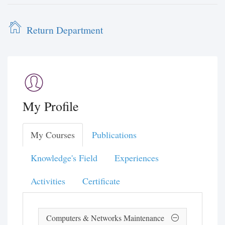
Return Department
My Profile
My Courses
Publications
Knowledge's Field
Experiences
Activities
Certificate
Computers & Networks Maintenance