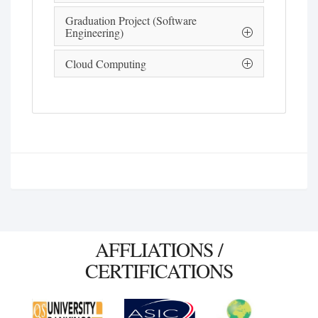
Graduation Project (Software
Engineering)
Cloud Computing
AFFLIATIONS /
CERTIFICATIONS