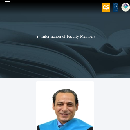
Information of Faculty Members