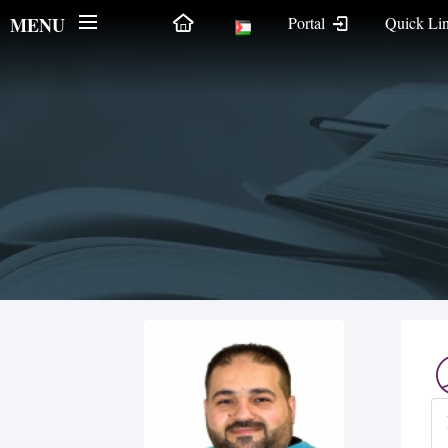
MENU
Portal
Quick Li