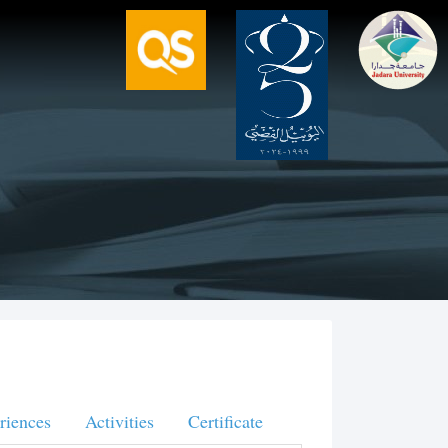
riences
Activities
Certificate