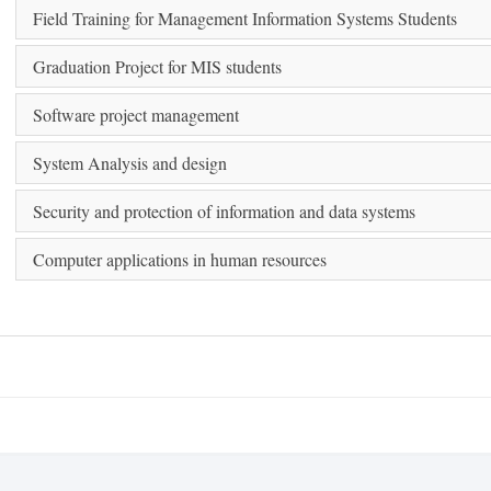
Field Training for Management Information Systems Students
Graduation Project for MIS students
Software project management
System Analysis and design
Security and protection of information and data systems
Computer applications in human resources