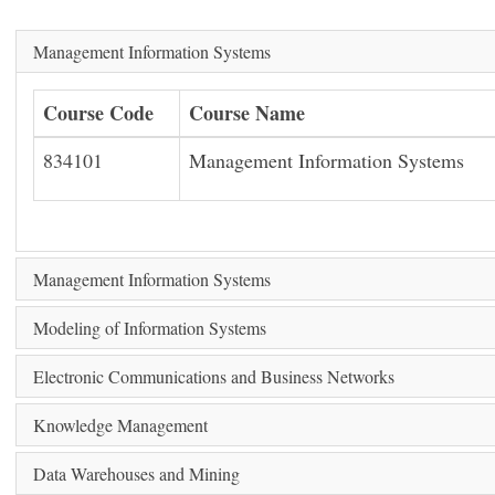
Management Information Systems
Course Code
Course Name
834101
Management Information Systems
Management Information Systems
Modeling of Information Systems
Electronic Communications and Business Networks
Knowledge Management
Data Warehouses and Mining