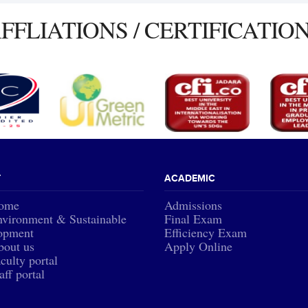
FFLIATIONS / CERTIFICATIO
T
ACADEMIC
ome
Admissions
vironment & Sustainable
Final Exam
opment
Efficiency Exam
bout us
Apply Online
culty portal
aff portal