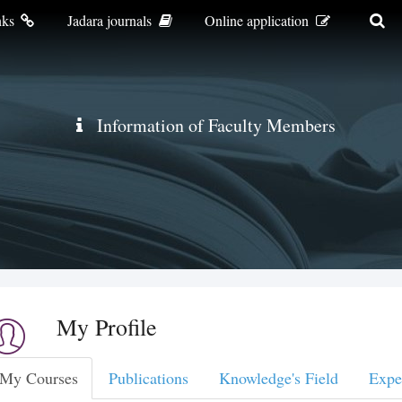
nks
Jadara journals
Online application
Information of Faculty Members
My Profile
My Courses
Publications
Knowledge's Field
Expe