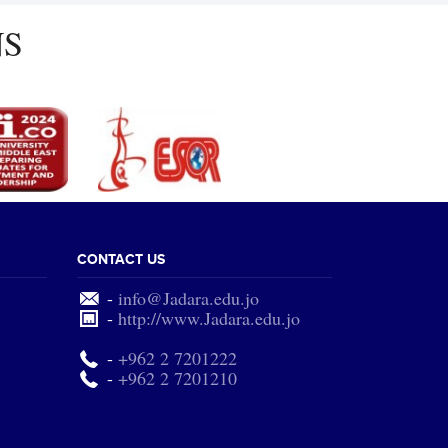
NS
CONTACT US
-
info@Jadara.edu.jo
-
http://www.Jadara.edu.jo
-
+962 2 7201222
-
+962 2 7201210