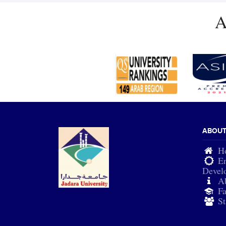
A
ABOU
H
En
Devel
A
Fa
St