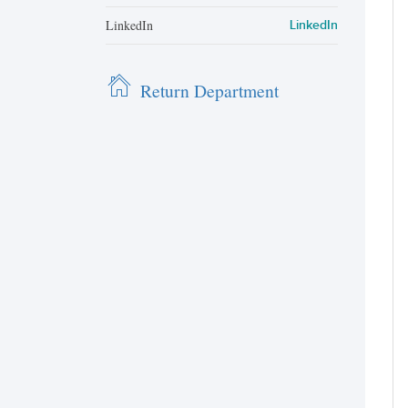
LinkedIn
LinkedIn
Return Department