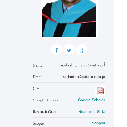
Name
أحمد توفيق حمدان الردايده
Email
radaideh@jadara.edu.jo
C.V
Google Schoolar
Google Scholar
Research Gate
Research Gate
Scopus
Scopus