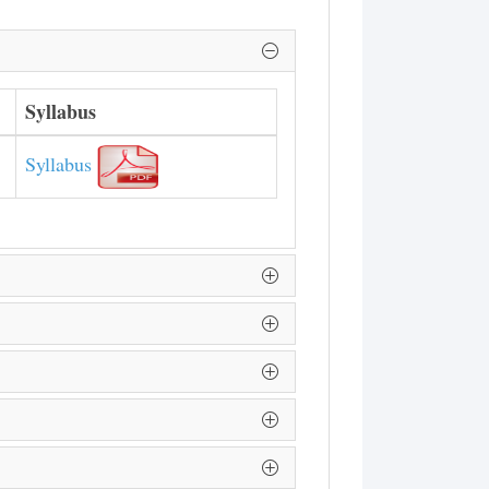
Syllabus
Syllabus