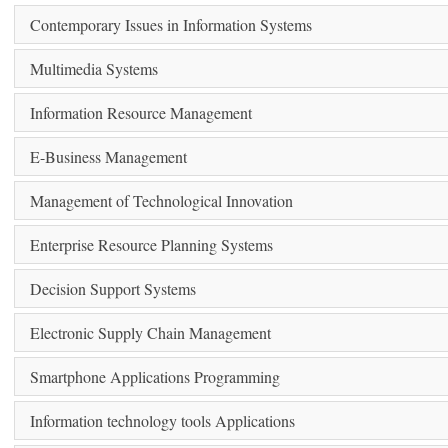
Contemporary Issues in Information Systems
Multimedia Systems
Information Resource Management
E-Business Management
Management of Technological Innovation
Enterprise Resource Planning Systems
Decision Support Systems
Electronic Supply Chain Management
Smartphone Applications Programming
Information technology tools Applications