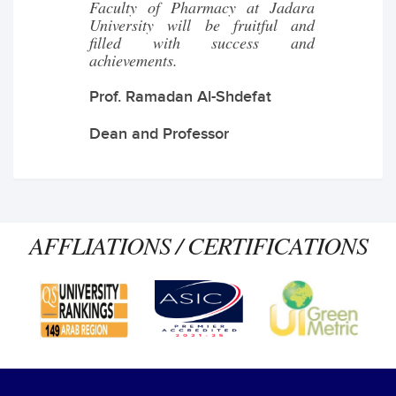
Faculty of Pharmacy at Jadara
University will be fruitful and
filled with success and
achievements.
Prof. Ramadan Al-Shdefat
Dean and Professor
AFFLIATIONS / CERTIFICATIONS