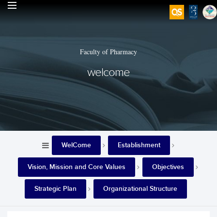
Faculty of Pharmacy
welcome
WelCome
Establishment
Vision, Mission and Core Values
Objectives
Strategic Plan
Organizational Structure