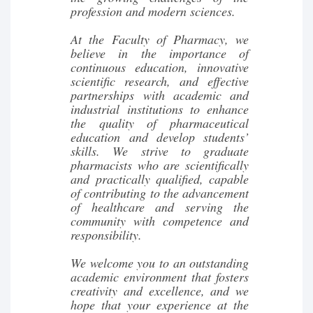
profession and modern sciences.
At the Faculty of Pharmacy, we
believe in the importance of
continuous education, innovative
scientific research, and effective
partnerships with academic and
industrial institutions to enhance
the quality of pharmaceutical
education and develop students’
skills. We strive to graduate
pharmacists who are scientifically
and practically qualified, capable
of contributing to the advancement
of healthcare and serving the
community with competence and
responsibility.
We welcome you to an outstanding
academic environment that fosters
creativity and excellence, and we
hope that your experience at the