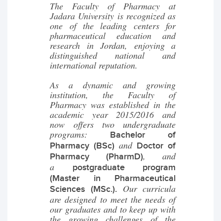
The Faculty of Pharmacy at
Jadara University is recognized as
one of the leading centers for
pharmaceutical education and
research in Jordan, enjoying a
distinguished national and
international reputation.
As a dynamic and growing
institution, the Faculty of
Pharmacy was established in the
academic year 2015/2016 and
now offers two undergraduate
programs:
Bachelor of
and
Pharmacy (BSc)
Doctor of
, and
Pharmacy (PharmD)
a
postgraduate program
(Master in Pharmaceutical
Our curricula
Sciences (MSc.).
are designed to meet the needs of
our graduates and to keep up with
the growing challenges of the