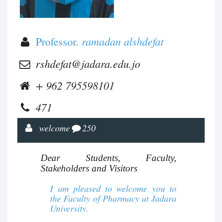
ramadan alshdefat
Professor.
rshdefat@jadara.edu.jo
+ 962 795598101
471
welcome
250
Dear Students, Faculty,
Stakeholders and Visitors
I am pleased to welcome you to
the Faculty of Pharmacy at Jadara
University.