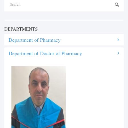
DEPARTMENTS
Department of Pharmacy
Department of Doctor of Pharmacy