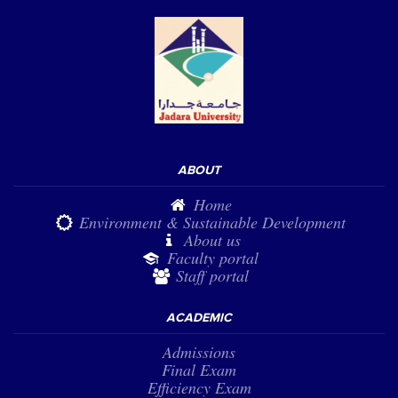
ABOUT
Home
Environment & Sustainable Development
About us
Faculty portal
Staff portal
ACADEMIC
Admissions
Final Exam
Efficiency Exam