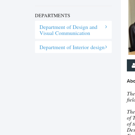
DEPARTMENTS
Department of Design and
Visual Communication
Department of Interior design
Abo
The
fie
The
of 
of 
Des