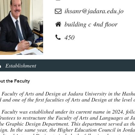
ihsanr@jadara.edu.jo
building c 4nd floor
450
Establishment
ut the Faculty
 Faculty of Arts and Design at Jadara University in the Hashe
ld and one of the first faculties of Arts and Design at the lev
 Faculty was established under its current name in 2024, fol
Trustees to restructure the Faculty of Arts and Languages at J
the Graphic Design Department. This department served as the
ign. In the same year, the Higher Education Council in Jorda