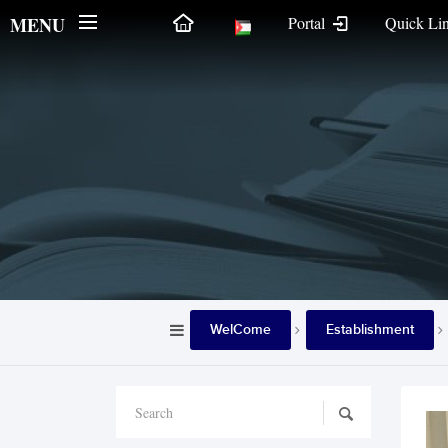
MENU
Portal
Quick Li
WelCome
Establishment