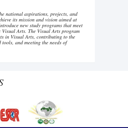
he national aspirations, projects, and
achieve its mission and vision aimed at
to introduce new study programs that meet
s Visual Arts. The Visual Arts program
s in Visual Arts, contributing to the
d tools, and meeting the needs of
S