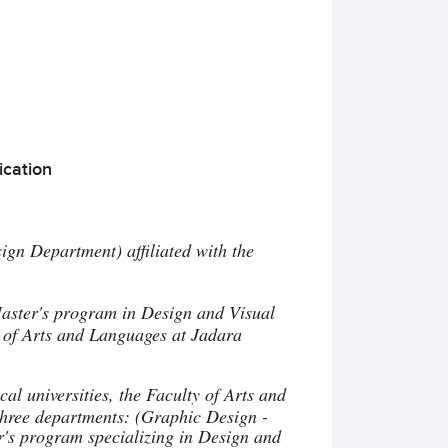
ication
ign Department) affiliated with the
aster's program in Design and Visual
y of Arts and Languages at Jadara
al universities, the Faculty of Arts and
three departments: (Graphic Design -
er's program specializing in Design and