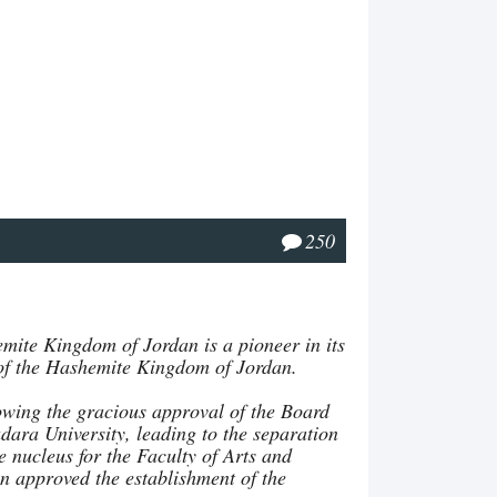
250
mite Kingdom of Jordan is a pioneer in its
el of the Hashemite Kingdom of Jordan.
lowing the gracious approval of the Board
adara University, leading to the separation
 nucleus for the Faculty of Arts and
n approved the establishment of the