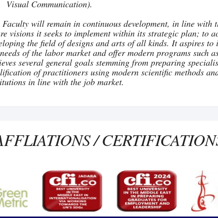
Visual Communication).
 Faculty will remain in continuous development, in line with t
ure visions it seeks to implement within its strategic plan; to 
eloping the field of designs and arts of all kinds. It aspires 
 needs of the labor market and offer modern programs such a
ieves several general goals stemming from preparing specialist
lification of practitioners using modern scientific methods an
titutions in line with the job market.
AFFLIATIONS / CERTIFICATION