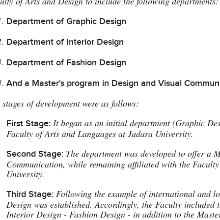
ulty of Arts and Design to include the following departments:
Department of Graphic Design
Department of Interior Design
Department of Fashion Design
And a Master's program in Design and Visual Commun
 stages of development were as follows:
It began as an initial department (Graphic Des
First Stage:
Faculty of Arts and Languages at Jadara University.
The department was developed to offer a M
Second Stage:
Communication, while remaining affiliated with the Facult
University.
Following the example of international and loc
Third Stage:
Design was established. Accordingly, the Faculty included 
Interior Design - Fashion Design - in addition to the Mast