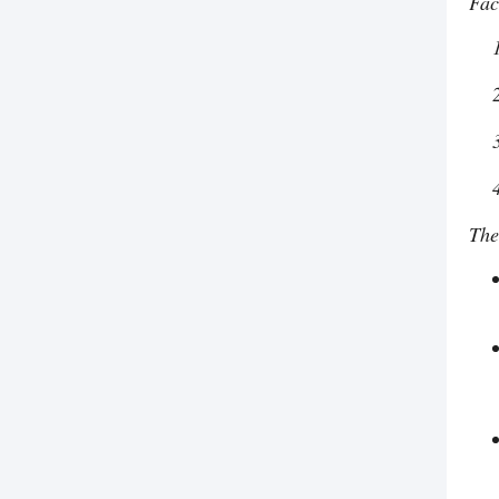
Fac
The