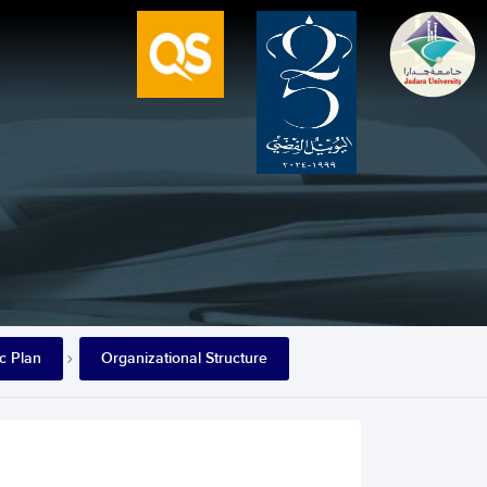
ic Plan
Organizational Structure