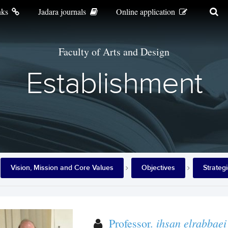
nks
Jadara journals
Online application
Faculty of Arts and Design
Establishment
Vision, Mission and Core Values
Objectives
Strateg
ihsan elrabbaei
Professor.