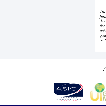
The
fut
dev
the
ach
qua
ins