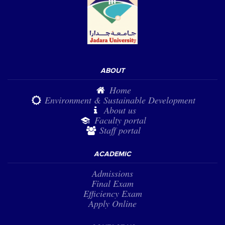
ABOUT
Home
Environment & Sustainable Development
About us
Faculty portal
Staff portal
ACADEMIC
Admissions
Final Exam
Efficiency Exam
Apply Online