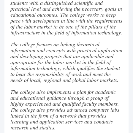
students with a distinguished scientific and
practical level and achieving the necessary goals in
educational outcomes. The college works to keep
pace with development in line with the requirements
of the labor market to be one of the pillars of the
infrastructure in the field of information technology.
The college focuses on linking theoretical
information and concepts with practical application
and developing projects that are applicable and
appropriate for the labor market in the field of
information technology, which qualifies the student
to bear the responsibility of work and meet the
needs of local, regional and global labor markets.
The college also implements a plan for academic
and educational guidance through a group of
highly experienced and qualified faculty members.
The college also provides advanced computer labs
linked in the form of a network that provides
learning and application services and conducts
research and studies.