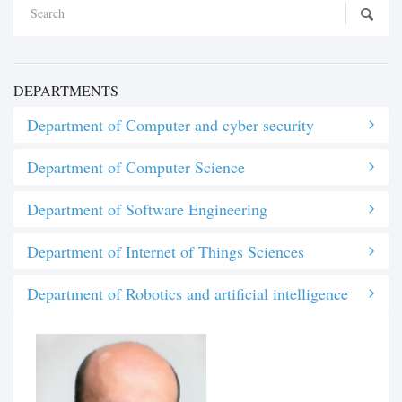
DEPARTMENTS
Department of Computer and cyber security
Department of Computer Science
Department of Software Engineering
Department of Internet of Things Sciences
Department of Robotics and artificial intelligence