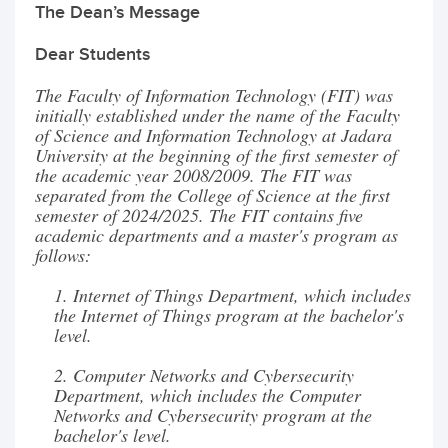
The Dean’s Message
Dear Students
The Faculty of Information Technology (FIT) was
initially established under the name of the Faculty
of Science and Information Technology at Jadara
University at the beginning of the first semester of
the academic year 2008/2009. The FIT was
separated from the College of Science at the first
semester of 2024/2025. The FIT contains five
academic departments and a master's program as
follows:
1. Internet of Things Department, which includes
the Internet of Things program at the bachelor's
level.
2. Computer Networks and Cybersecurity
Department, which includes the Computer
Networks and Cybersecurity program at the
bachelor's level.