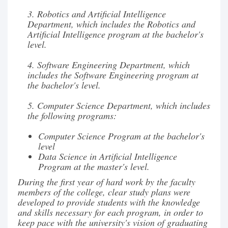
3. Robotics and Artificial Intelligence
Department, which includes the Robotics and
Artificial Intelligence program at the bachelor's
level.
4. Software Engineering Department, which
includes the Software Engineering program at
the bachelor's level.
5. Computer Science Department, which includes
the following programs:
Computer Science Program at the bachelor's
level
Data Science in Artificial Intelligence
Program at the master's level.
During the first year of hard work by the faculty
members of the college, clear study plans were
developed to provide students with the knowledge
and skills necessary for each program, in order to
keep pace with the university's vision of graduating