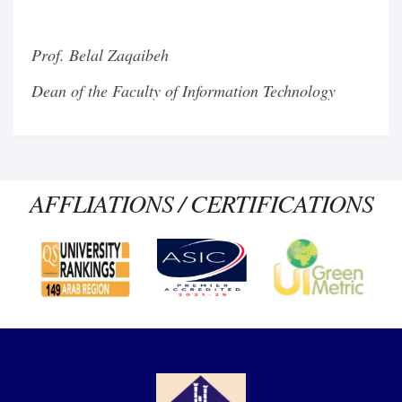
Prof. Belal Zaqaibeh
Dean of the Faculty of Information Technology
AFFLIATIONS / CERTIFICATIONS