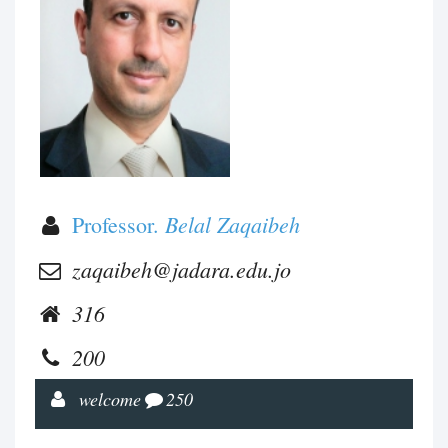
Belal Zaqaibeh
Professor.
zaqaibeh@jadara.edu.jo
316
200
welcome
250