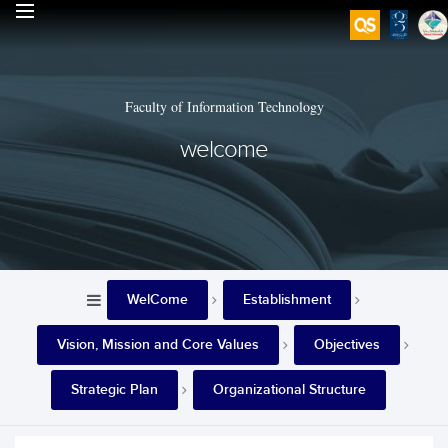
Faculty of Information Technology
welcome
WelCome
Establishment
Vision, Mission and Core Values
Objectives
Strategic Plan
Organizational Structure