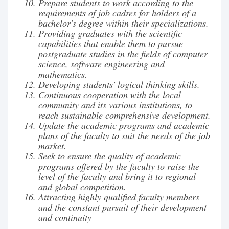
Prepare students to work according to the
requirements of job cadres for holders of a
bachelor's degree within their specializations.
Providing graduates with the scientific
capabilities that enable them to pursue
postgraduate studies in the fields of computer
science, software engineering and
mathematics.
Developing students' logical thinking skills.
Continuous cooperation with the local
community and its various institutions, to
reach sustainable comprehensive development.
Update the academic programs and academic
plans of the faculty to suit the needs of the job
market.
Seek to ensure the quality of academic
programs offered by the faculty to raise the
level of the faculty and bring it to regional
and global competition.
Attracting highly qualified faculty members
and the constant pursuit of their development
and continuity