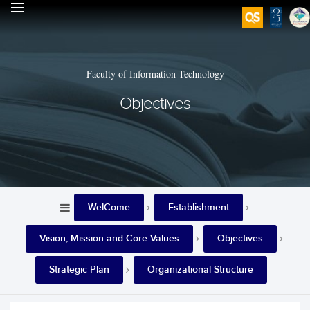
Faculty of Information Technology
Objectives
WelCome
Establishment
Vision, Mission and Core Values
Objectives
Strategic Plan
Organizational Structure