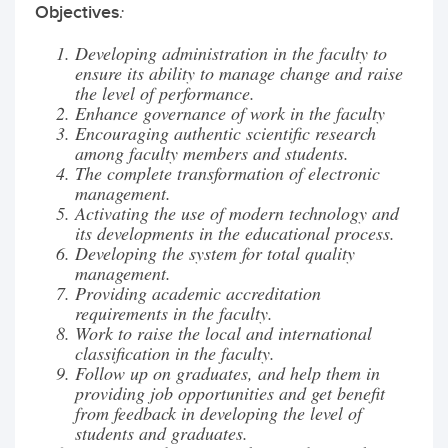
:
Objectives
Developing administration in the faculty to
ensure its ability to manage change and raise
the level of performance.
Enhance governance of work in the faculty
Encouraging authentic scientific research
among faculty members and students.
The complete transformation of electronic
management.
Activating the use of modern technology and
its developments in the educational process.
Developing the system for total quality
management.
Providing academic accreditation
requirements in the faculty.
Work to raise the local and international
classification in the faculty.
Follow up on graduates, and help them in
providing job opportunities and get benefit
from feedback in developing the level of
students and graduates.