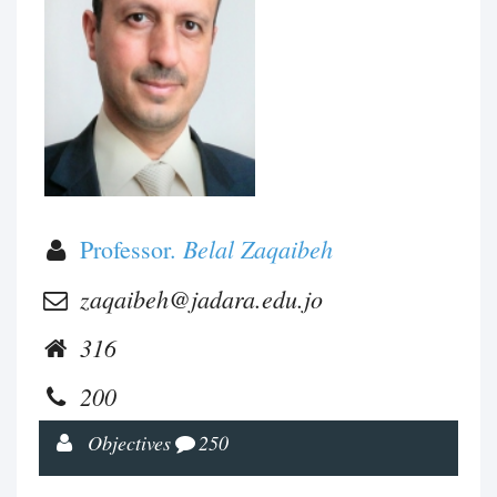
Belal Zaqaibeh
Professor.
zaqaibeh@jadara.edu.jo
316
200
Objectives
250