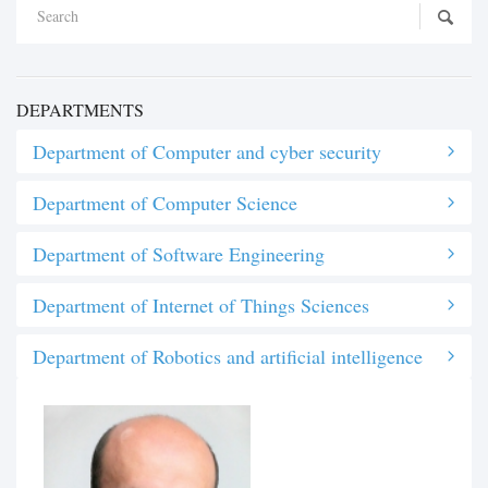
DEPARTMENTS
Department of Computer and cyber security
Department of Computer Science
Department of Software Engineering
Department of Internet of Things Sciences
Department of Robotics and artificial intelligence