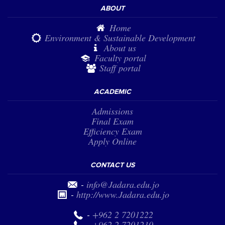
ABOUT
Home
Environment & Sustainable Development
About us
Faculty portal
Staff portal
ACADEMIC
Admissions
Final Exam
Efficiency Exam
Apply Online
CONTACT US
-
info@Jadara.edu.jo
-
http://www.Jadara.edu.jo
-
+962 2 7201222
-
+962 2 7201210