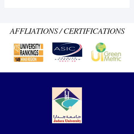
AFFLIATIONS / CERTIFICATIONS