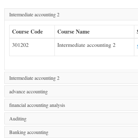
Intermediate accounting 2
Course Code
Course Name
301202
Intermediate accounting 2
Intermediate accounting 2
advance accounting
financial accounting analysis
Auditing
Banking accounting