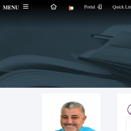
MENU
Portal
Quick Li