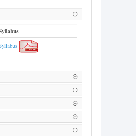
Syllabus
Syllabus