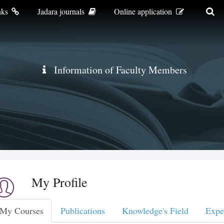
nks
Jadara journals
Online application
Information of Faculty Members
My Profile
My Courses
Publications
Knowledge's Field
Expe