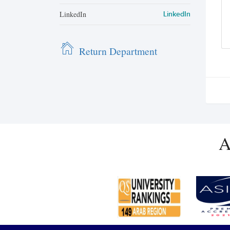
LinkedIn
LinkedIn
Return Department
A