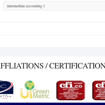
intermediate accounting 1
FFLIATIONS / CERTIFICATIO