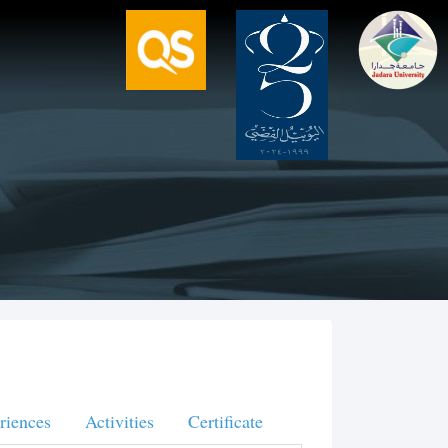
riences
Activities
Certificate