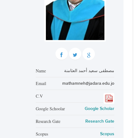
Name
مصطفى سعيد أحمد العثامنة
Email
mathamneh@jadara.edu.jo
C.V
Google Schoolar
Google Scholar
Research Gate
Research Gate
Scopus
Scopus