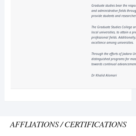
Graduate studies bear the respo
and administrative fields throu
provide students and researchers
The Graduate Studies College ar
local universities, to attain a
professional fields. Additionall
excellence among universities.
Through the efforts of Jadara U
distinguished programs for mast
towards continual advancement. 
Dr Khalid Alomari
AFFLIATIONS / CERTIFICATIONS