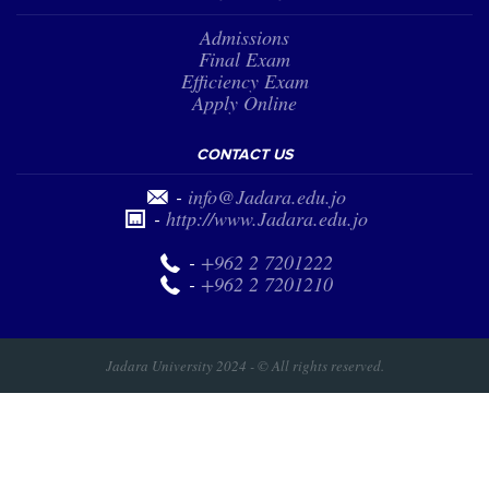
Admissions
Final Exam
Efficiency Exam
Apply Online
CONTACT US
-
info@Jadara.edu.jo
-
http://www.Jadara.edu.jo
-
+962 2 7201222
-
+962 2 7201210
Jadara University 2024 - © All rights reserved.