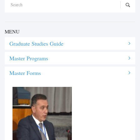
MENU
Graduate Studies Guide
Master Programs
Master Forms