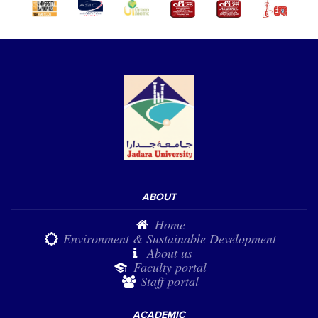
ABOUT
Home
Environment & Sustainable Development
About us
Faculty portal
Staff portal
ACADEMIC