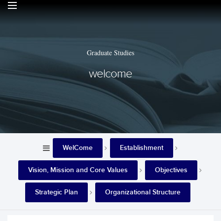
Graduate Studies
welcome
WelCome
Establishment
Vision, Mission and Core Values
Objectives
Strategic Plan
Organizational Structure