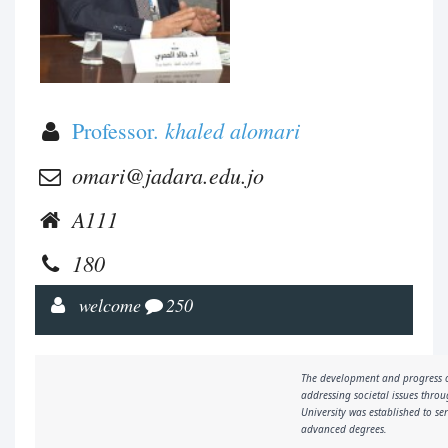
khaled alomari
Professor.
omari@jadara.edu.jo
A111
180
welcome
250
The development and progress o
addressing societal issues throu
University was established to s
advanced degrees.