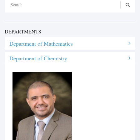
DEPARTMENTS
Department of Mathematics
Department of Chemistry