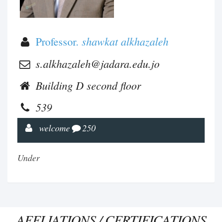
shawkat alkhazaleh
Professor.
s.alkhazaleh@jadara.edu.jo
Building D second floor
539
welcome
250
Under
AFFLIATIONS / CERTIFICATIONS