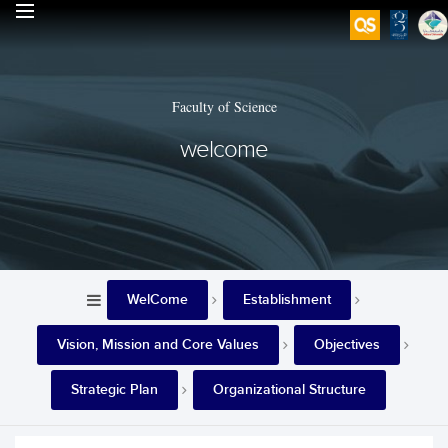
Faculty of Science
welcome
WelCome
Establishment
Vision, Mission and Core Values
Objectives
Strategic Plan
Organizational Structure