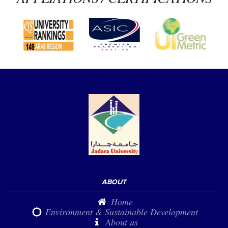
ABOUT
Home
Environment & Sustainable Development
About us