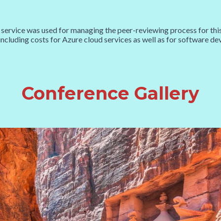
was used for managing the peer-reviewing process for this co
including costs for Azure cloud services as well as for software 
Conference Gallery