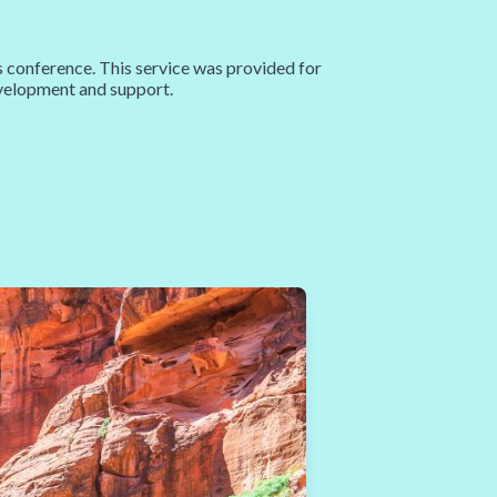
nference. This service was provided for
development and support.