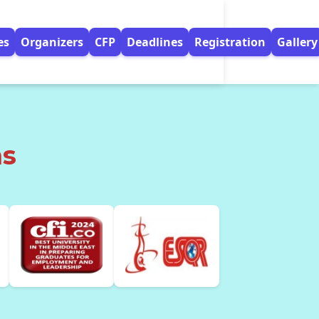
es
Organizers
CFP
Deadlines
Registration
Gallery
ns