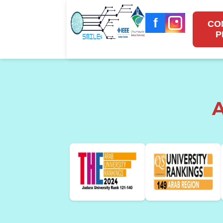
f
CO
P
A