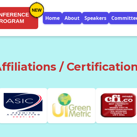
NEW
NFERENCE
Home
About
Speakers
Committe
ROGRAM
ffiliations / Certificatio