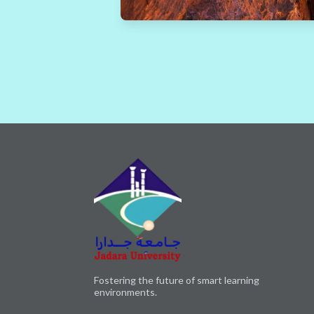
Fostering the future of smart learning
environments.