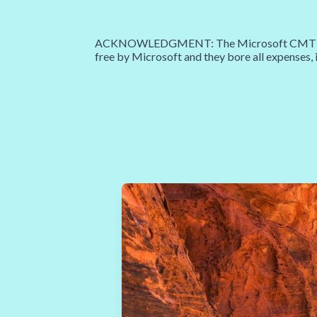
ACKNOWLEDGMENT: The Microsoft CMT service 
free by Microsoft and they bore all expenses, 