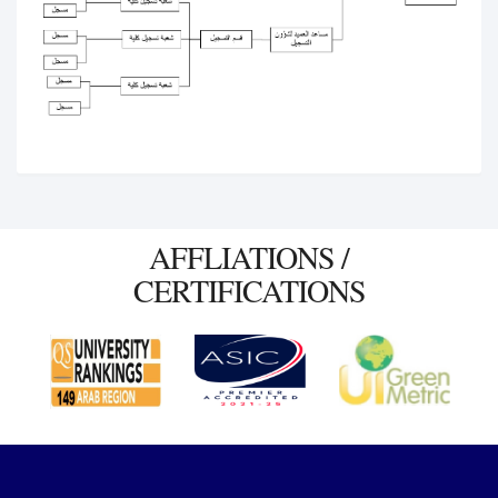
AFFLIATIONS /
CERTIFICATIONS