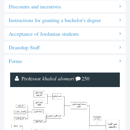
Discounts and incentives
Instructions for granting a bachelor's degree
Acceptance of Jordanian students
Deanship Staff
Forms
Professor
khaled alomari
250