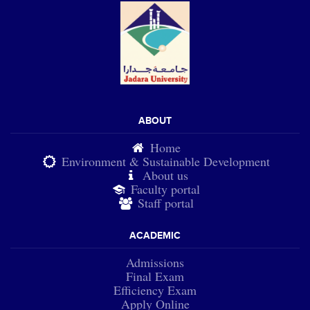
ABOUT
Home
Environment & Sustainable Development
About us
Faculty portal
Staff portal
ACADEMIC
Admissions
Final Exam
Efficiency Exam
Apply Online