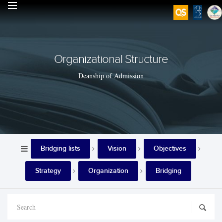
Organizational Structure
Deanship of Admission
Bridging lists
Vision
Objectives
Strategy
Organization
Bridging