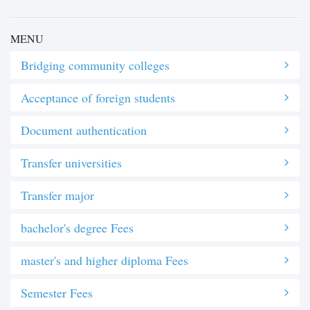
MENU
Bridging community colleges
Acceptance of foreign students
Document authentication
Transfer universities
Transfer major
bachelor's degree Fees
master's and higher diploma Fees
Semester Fees